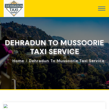
DEHRADUN TO MUSSOORIE
TAXI SERVICE
Home
Dehradun To Mussoorie Taxi Service