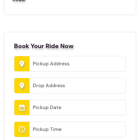
Book Your Ride Now
location_on
location_on
calendar_month
schedule