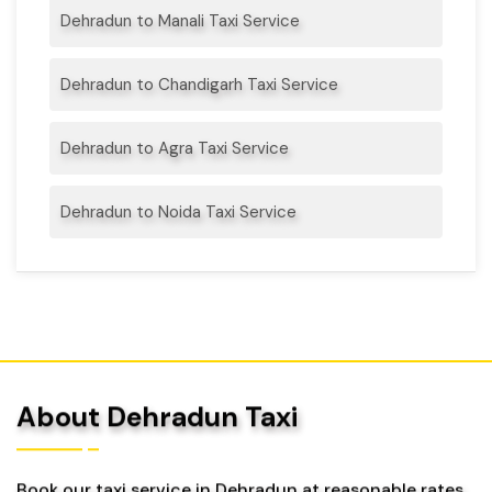
Dehradun to Manali Taxi Service
Dehradun to Chandigarh Taxi Service
Dehradun to Agra Taxi Service
Dehradun to Noida Taxi Service
About Dehradun Taxi
Book our taxi service in Dehradun at reasonable rates