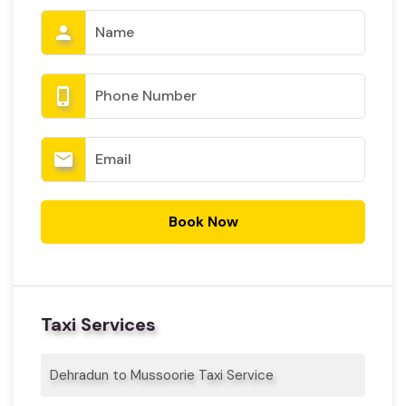
person
phone_iphone
email
Book Now
Taxi Services
Dehradun to Mussoorie Taxi Service