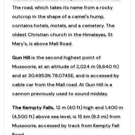
The road, which takes its name from a rocky
outcrop in the shape of a camel's hump,
contains hotels, motels, and a cemetery. The
oldest Christian church in the Himalayas, St
Mary's, is above Mall Road.
Gun Hill
is the second highest point of
Mussoorie, at an altitude of 2,024 m (6,640 ft)
and at 30.4953N 78.0745E, and is accessed by
cable car from the Mall road. At Gun Hill is a
cannon previously used to sound midday.
The Kempty Falls,
12 m (40 ft) high and 1,400 m
(4,500 ft) above sea level, is 15 km (9.3 mi) from
Mussoorie, accessed by track from Kempty Fall
Road.