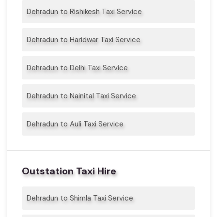
Dehradun to Rishikesh Taxi Service
Dehradun to Haridwar Taxi Service
Dehradun to Delhi Taxi Service
Dehradun to Nainital Taxi Service
Dehradun to Auli Taxi Service
Outstation Taxi Hire
Dehradun to Shimla Taxi Service