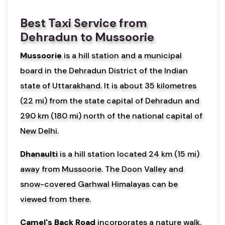
Best Taxi Service from
Dehradun to Mussoorie
Mussoorie
is a hill station and a municipal
board in the Dehradun District of the Indian
state of Uttarakhand. It is about 35 kilometres
(22 mi) from the state capital of Dehradun and
290 km (180 mi) north of the national capital of
New Delhi.
Dhanaulti
is a hill station located 24 km (15 mi)
away from Mussoorie. The Doon Valley and
snow-covered Garhwal Himalayas can be
viewed from there.
Camel's Back Road
incorporates a nature walk.