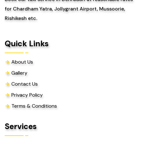
for Chardham Yatra, Jollygrant Airport, Mussoorie,
Rishikesh etc.
Quick Links
About Us
Gallery
Contact Us
Privacy Policy
Terms & Conditions
Services