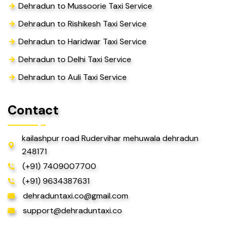
Dehradun to Mussoorie Taxi Service
Dehradun to Rishikesh Taxi Service
Dehradun to Haridwar Taxi Service
Dehradun to Delhi Taxi Service
Dehradun to Auli Taxi Service
Contact
kailashpur road Rudervihar mehuwala dehradun
248171
(+91) 7409007700
(+91) 9634387631
dehraduntaxi.co@gmail.com
support@dehraduntaxi.co