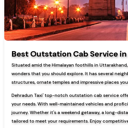
Best Outstation Cab Service i
Situated amid the Himalayan foothills in Uttarakhand
wonders that you should explore. It has several neigh
structures, ornate temples and impressive places you 
Dehradun Taxi' top-notch outstation cab service offer
your needs. With well-maintained vehicles and profic
journey. Whether it's a weekend getaway, a long-distan
tailored to meet your requirements. Enjoy competitive 