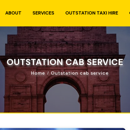
ABOUT
SERVICES
OUTSTATION TAXI HIRE
OUTSTATION CAB SERVICE
Home
Outstation cab service