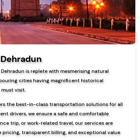
n Dehradun
, Dehradun is replete with mesmerising natural
bouring cities having magnificent historical
must visit.
s the best-in-class transportation solutions for all
ient drivers, we ensure a safe and comfortable
ce trip, or work-related travel, our services are
pricing, transparent billing, and exceptional value