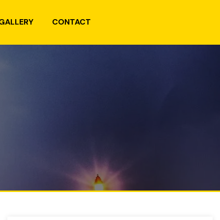
GALLERY
CONTACT