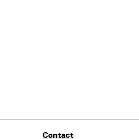
Contact