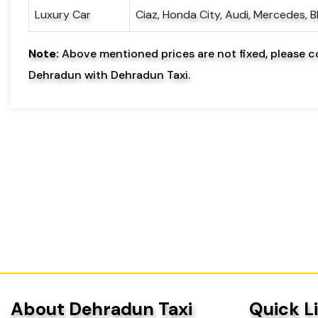
Luxury Car
Ciaz, Honda City, Audi, Mercedes, 
Note:
Above mentioned prices are not fixed, please c
Dehradun with Dehradun Taxi.
About Dehradun Taxi
Quick L