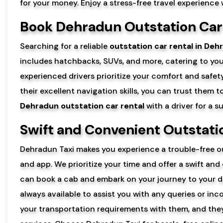
for your money. Enjoy a stress-free travel experience
Book Dehradun Outstation Car 
Searching for a reliable
outstation car rental in Deh
includes hatchbacks, SUVs, and more, catering to yo
experienced drivers prioritize your comfort and safety
their excellent navigation skills, you can trust them 
Dehradun outstation car rental
with a driver for a 
Swift and Convenient Outstat
Dehradun Taxi makes you experience a trouble-free ou
and app. We prioritize your time and offer a swift and
can book a cab and embark on your journey to your d
always available to assist you with any queries or i
your transportation requirements with them, and they