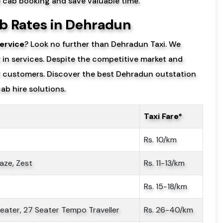
e cab booking and save valuable time.
b Rates in Dehradun
ervice
? Look no further than Dehradun Taxi. We
y in services. Despite the competitive market and
ur customers. Discover the best Dehradun outstation
ab hire solutions.
Taxi Fare*
Rs. 10/km
aze, Zest
Rs. 11-13/km
Rs. 15-18/km
 Seater, 27 Seater Tempo Traveller
Rs. 26-40/km