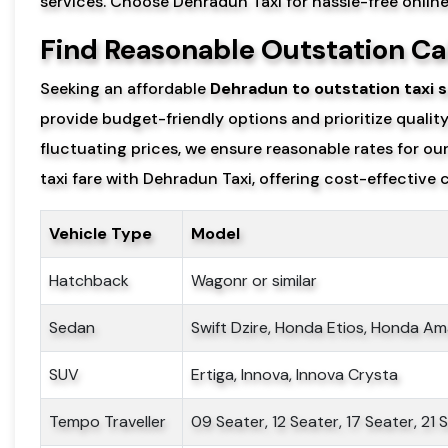
services. Choose Dehradun Taxi for hassle-free onlin
Find Reasonable Outstation Ca
Seeking an affordable
Dehradun to outstation taxi s
provide budget-friendly options and prioritize qualit
fluctuating prices, we ensure reasonable rates for o
taxi fare with Dehradun Taxi, offering cost-effective c
Vehicle Type
Model
Hatchback
Wagonr or similar
Sedan
Swift Dzire, Honda Etios, Honda Am
SUV
Ertiga, Innova, Innova Crysta
Tempo Traveller
09 Seater, 12 Seater, 17 Seater, 21