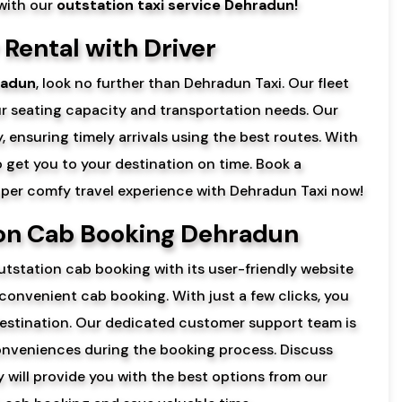
 with our
outstation taxi service Dehradun!
Rental with Driver
radun
, look no further than Dehradun Taxi. Our fleet
ur seating capacity and transportation needs. Our
, ensuring timely arrivals using the best routes. With
to get you to your destination on time. Book a
super comfy travel experience with Dehradun Taxi now!
ion Cab Booking Dehradun
tstation cab booking with its user-friendly website
 convenient cab booking. With just a few clicks, you
estination. Our dedicated customer support team is
nconveniences during the booking process. Discuss
 will provide you with the best options from our