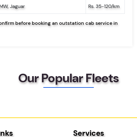
BMW, Jaguar
Rs. 35-120/km
onfirm before booking an outstation cab service in
Our Popular Fleets
inks
Services