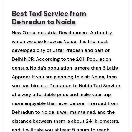
Best Taxi Service from
Dehradun to Noida
New Okhla Industrial Development Authority,
which we also know as Noida. It is the most
developed city of Uttar Pradesh and part of
Delhi NCR. According to the 2011 Population
census, Noida's population is more than 6 Lakh(
Approx). If you are planning to visit Noida, then
you can hire our Dehradun to Noida Taxi Service
at a very affordable price and make your trip
more enjoyable than ever before. The road from
Dehradun to Noida is well maintained, and the
distance between them is about 241 kilometers,
and it will take you at least 5 hours to reach