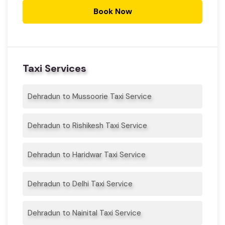
Book Now
Taxi Services
Dehradun to Mussoorie Taxi Service
Dehradun to Rishikesh Taxi Service
Dehradun to Haridwar Taxi Service
Dehradun to Delhi Taxi Service
Dehradun to Nainital Taxi Service