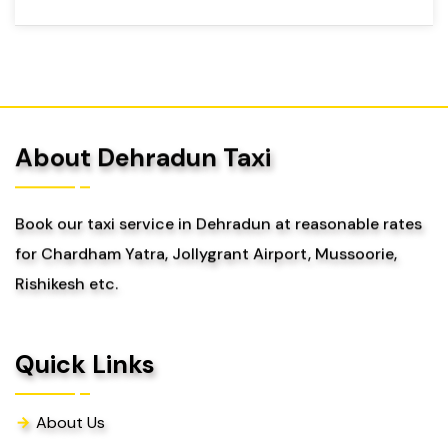
About Dehradun Taxi
Book our taxi service in Dehradun at reasonable rates
for Chardham Yatra, Jollygrant Airport, Mussoorie,
Rishikesh etc.
Quick Links
About Us