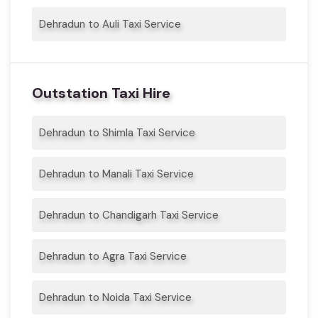
Dehradun to Auli Taxi Service
Outstation Taxi Hire
Dehradun to Shimla Taxi Service
Dehradun to Manali Taxi Service
Dehradun to Chandigarh Taxi Service
Dehradun to Agra Taxi Service
Dehradun to Noida Taxi Service