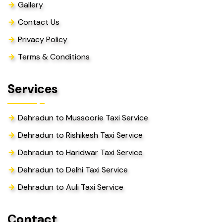
Gallery
Contact Us
Privacy Policy
Terms & Conditions
Services
Dehradun to Mussoorie Taxi Service
Dehradun to Rishikesh Taxi Service
Dehradun to Haridwar Taxi Service
Dehradun to Delhi Taxi Service
Dehradun to Auli Taxi Service
Contact