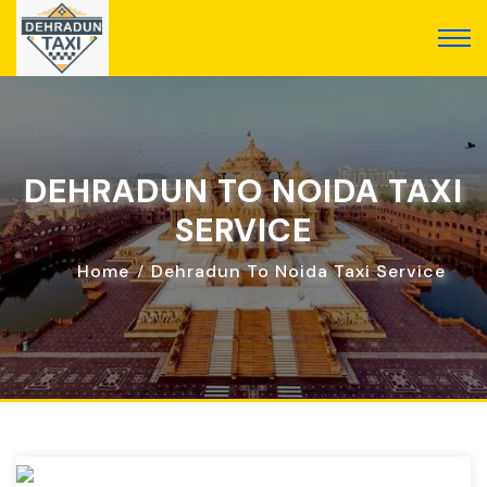
DEHRADUN TO NOIDA TAXI
SERVICE
Home
Dehradun To Noida Taxi Service