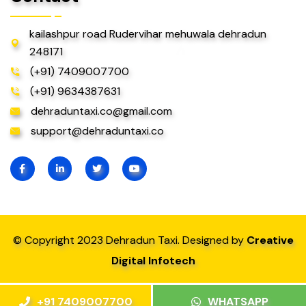
kailashpur road Rudervihar mehuwala dehradun
248171
(+91) 7409007700
(+91) 9634387631
dehraduntaxi.co@gmail.com
support@dehraduntaxi.co
© Copyright 2023 Dehradun Taxi. Designed by
Creative
Digital Infotech
+91 7409007700
WHATSAPP