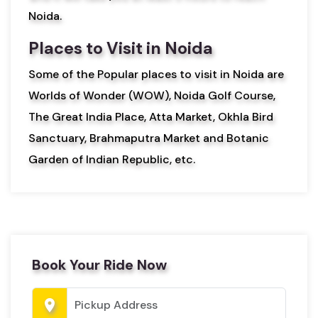
Noida.
Places to Visit in Noida
Some of the Popular places to visit in Noida are
Worlds of Wonder (WOW), Noida Golf Course,
The Great India Place, Atta Market, Okhla Bird
Sanctuary, Brahmaputra Market and Botanic
Garden of Indian Republic, etc.
Book Your Ride Now
location_on